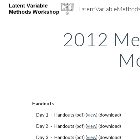
LatentVariableMetho
Sk
2012 Me
Mo
Handouts
    Day 1  -  Handouts (pdf) (
view
) (download)                   
    Day 2  -  Handouts (pdf) (
view
) (download)
    Day 3  -  Handouts (pdf) (
view
) (download)