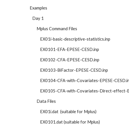
Examples
   Day 1
        Mplus Command Files
            EX01i-basic-descriptive-statistics.inp 
            EX0101-EFA-EPESE-CESD.inp
            EX0102-CFA-EPESE-CESD.inp
            EX0103-BiFactor-EPESE-CESD.inp
            EX0104-CFA-with-Covariates-EPESE-CESD.i
            EX0105-CFA-with-Covariates-Direct-effe
        Data Files
            EX01i.dat  (suitable for Mplus)
            EX0101.dat (suitable for Mplus)