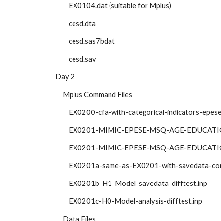
            EX0104.dat (suitable for Mplus)
            cesd.dta
            cesd.sas7bdat
            cesd.sav
   Day 2
        Mplus Command Files
            EX0200-cfa-with-categorical-indicators-epe
            EX0201-MIMIC-EPESE-MSQ-AGE-EDUCAT
            EX0201-MIMIC-EPESE-MSQ-AGE-EDUCAT
            EX0201a-same-as-EX0201-with-savedata-
            EX0201b-H1-Model-savedata-difftest.inp
            EX0201c-H0-Model-analysis-difftest.inp
        Data Files