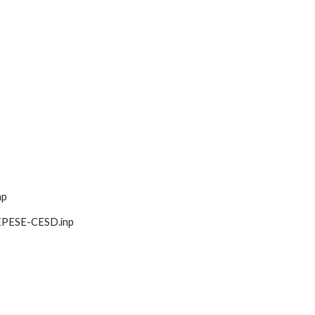
np
ct-EPESE-CESD.inp