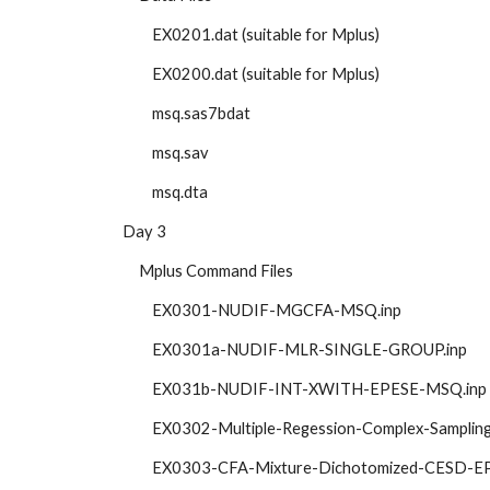
            EX0201.dat (suitable for Mplus)
            EX0200.dat (suitable for Mplus)
            msq.sas7bdat 
            msq.sav
            msq.dta
   Day 3
        Mplus Command Files
            EX0301-NUDIF-MGCFA-MSQ.inp
            EX0301a-NUDIF-MLR-SINGLE-GROUP.inp
            EX031b-NUDIF-INT-XWITH-EPESE-MSQ.inp 
            EX0302-Multiple-Regession-Complex-Sampl
            EX0303-CFA-Mixture-Dichotomized-CESD-