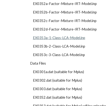
            EX0352a-Factor-Mixture-IRT-Model.inp
            EX0352b-Factor-Mixture-IRT-Model.inp
            EX0352c-Factor-Mixture-IRT-Model.inp
            EX0352d-Factor-Mixture-IRT-Model.inp
EX0353a-1-Class-LCA-Model.inp
            EX0353b-2-Class-LCA-Model.inp
            EX0353c-3-Class-LCA-Model.inp
        Data Files
            EX0301a.dat (suitable for Mplus)
            EX0302.dat (suitable for Mplus)
            EX0303.dat (suitable for Mplus)
            EX0352.dat (suitable for Mplus)
            EX0353.dat (suitable for Mplus) will be uploade