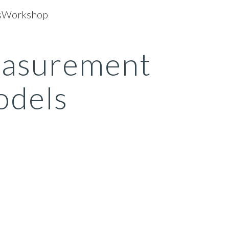
dsWorkshop
ip to main content
Skip to navigat
asurement 
dels