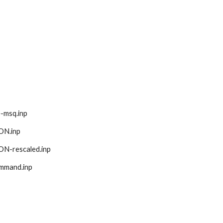
se-msq.inp
ION.inp
ION-rescaled.inp
command.inp