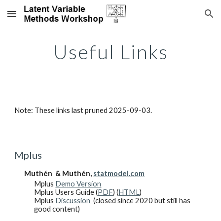
Skip to main content
Skip to navigation
Useful Links
Note: These links last pruned 2025-09-03.
Mplus
Muthén & Muthén,
statmodel.com
Mplus
Demo Version
Mplus Users Guide (
PDF
) (
HTML
)
Mplus
Discussion
(closed since 2020 but still has
good content)