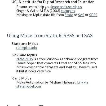
UCLA Institute for Digital Research and Education
Resources to help you
learn and use Mplus
Singer & Willer ALDA (2003)
examples
Making an Mplus data file from
Stata
or
SAS
or
SPSS
Using Mplus from Stata, R, SPSS and SAS
Stata and Mplus
runmplus.ado
SPSS and Mplus
N2MPLUS
is a free Windows software program from
Daniel Soper that converts Excel and SPSS files into
Mplus-compatible datasets and syntax. I have't used
it but it looks very nice
R and Mplus
MplusAutomation by Michael Hallquist.
Link via
statamodel.com