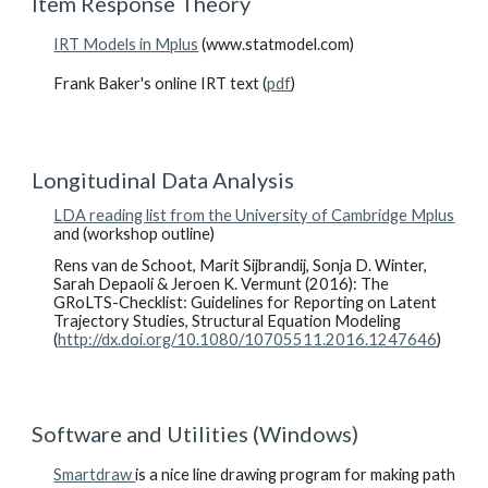
Item Response Theory
IRT Models in Mplus
(www.statmodel.com)
Frank Baker's online IRT text (
pdf
)
Longitudinal Data Analysis
LDA reading list from the University of Cambridge Mplus
and (workshop outline)
Rens van de Schoot, Marit Sijbrandij, Sonja D. Winter,
Sarah Depaoli & Jeroen K. Vermunt (2016): The
GRoLTS-Checklist: Guidelines for Reporting on Latent
Trajectory Studies, Structural Equation Modeling
(
http://dx.doi.org/10.1080/10705511.2016.1247646
)
Software and Utilities (Windows)
Smartdraw
is a nice line drawing program for making path